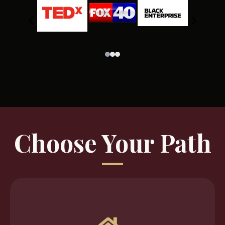
Choose Your Path