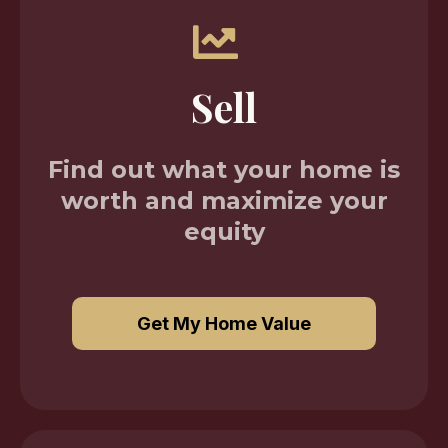
Sell
Find out what your home is
worth and maximize your
equity
Get My Home Value