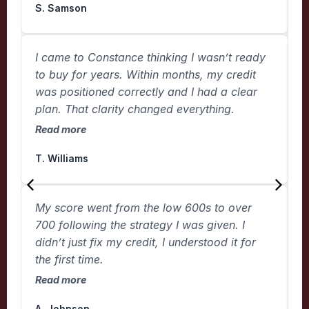
S. Samson
K
I came to Constance thinking I wasn’t ready
T
to buy for years. Within months, my credit
h
was positioned correctly and I had a clear
c
plan. That clarity changed everything.
R
Read more
L
T. Williams
T
My score went from the low 600s to over
w
700 following the strategy I was given. I
t
didn’t just fix my credit, I understood it for
m
the first time.
R
Read more
C
A. Johnson