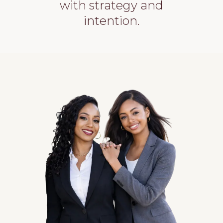
with strategy and
intention.