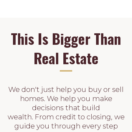
This Is Bigger Than
Real Estate
We don't just help you buy or sell
homes. We help you make
decisions that build
wealth. From credit to closing, we
guide you through every step