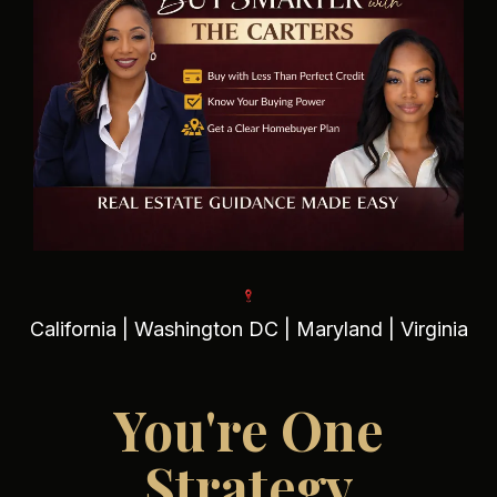
California | Washington DC | Maryland | Virginia
You're One
Strategy