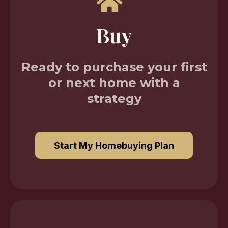
Buy
Ready to purchase your first
or next home with a
strategy
Start My Homebuying Plan