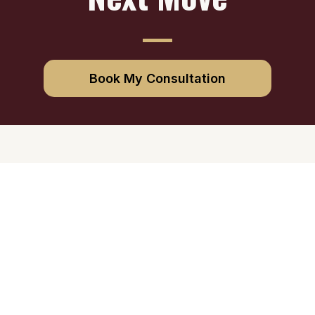
Book My Consultation