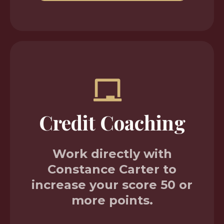
Credit Coaching
Work directly with
Constance Carter to
increase your score 50 or
more points.