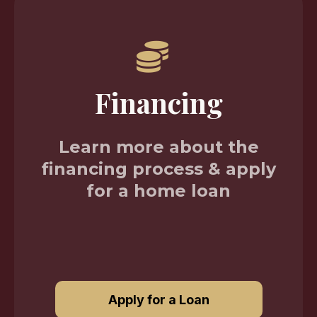
Financing
Learn more about the
financing process & apply
for a home loan
Apply for a Loan