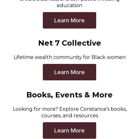
education
Learn More
Net 7 Collective
Lifetime wealth community for Black women
Learn More
Books, Events & More
Looking for more? Explore Constance’s books,
courses, and resources
Learn More