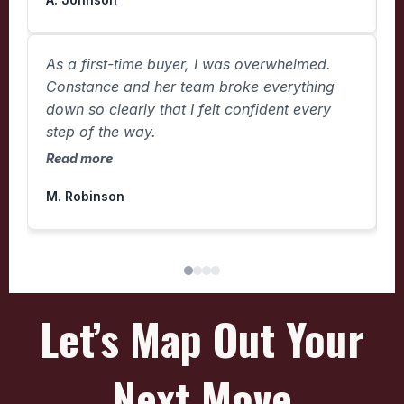
I
As a first-time buyer, I was overwhelmed.
e
Constance and her team broke everything
b
down so clearly that I felt confident every
j
step of the way.
R
Read more
M. Robinson
N
Let’s Map Out Your
Next Move