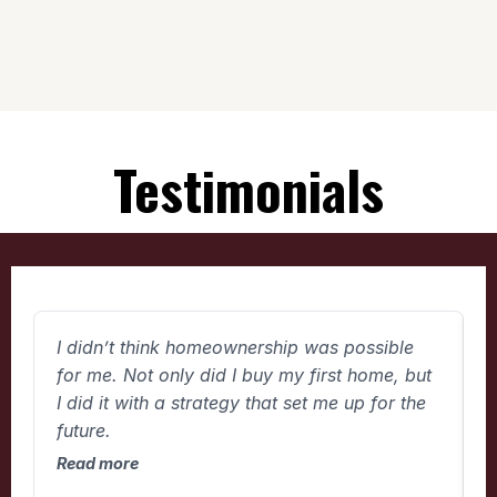
Testimonials
I didn’t think homeownership was possible
W
for me. Not only did I buy my first home, but
w
I did it with a strategy that set me up for the
t
future.
d
Read more
R