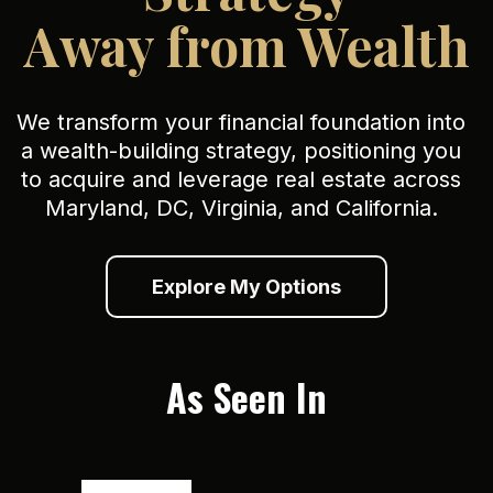
Away from Wealth
We transform your financial foundation into
a wealth-building strategy, positioning you
to acquire and leverage real estate across
Maryland, DC, Virginia, and California.
Explore My Options
As Seen In