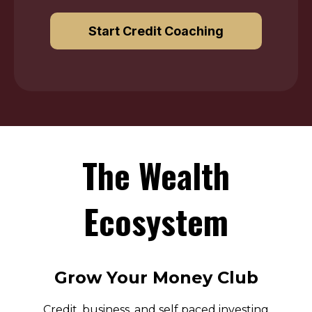
Start Credit Coaching
The Wealth
Ecosystem
Grow Your Money Club
Credit, business, and self paced investing