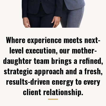
Where experience meets next-
level execution, our mother-
daughter team brings a refined,
strategic approach and a fresh,
results-driven energy to every
client relationship.