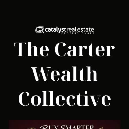
The Carter
Wealth
Collective